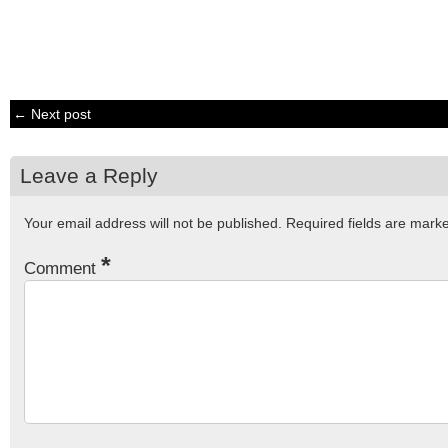
← Next post
Leave a Reply
Your email address will not be published.
Required fields are mar
*
Comment