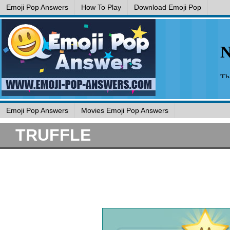
Emoji Pop Answers
How To Play
Download Emoji Pop
Emoji Pop Answers
Movies Emoji Pop Answers
TRUFFLE