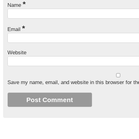
*
Name
*
Email
Website
Save my name, email, and website in this browser for th