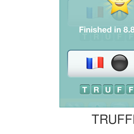
TRUFF