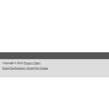
Copyright © 2013
Privacy Policy
Emoji Pop Answers | Emoji Pop Cheats