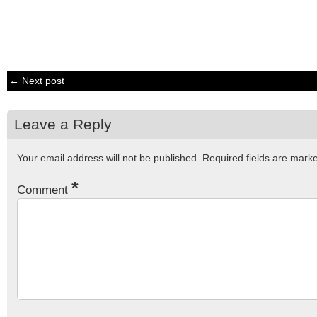
← Next post
Leave a Reply
Your email address will not be published.
Required fields are mar
*
Comment