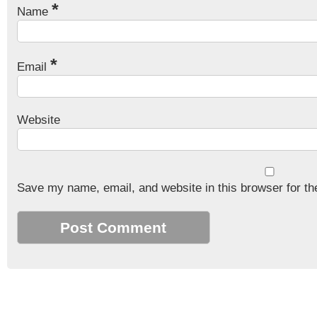
*
Name
*
Email
Website
Save my name, email, and website in this browser for th