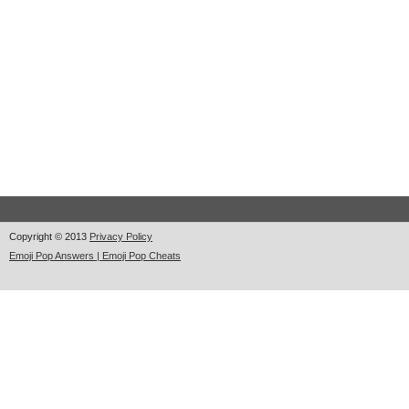
Copyright © 2013
Privacy Policy
Emoji Pop Answers | Emoji Pop Cheats