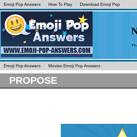
Emoji Pop Answers
How To Play
Download Emoji Pop
Emoji Pop Answers
Movies Emoji Pop Answers
PROPOSE