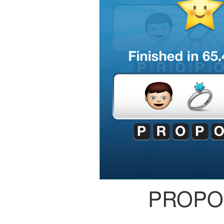
PROPO