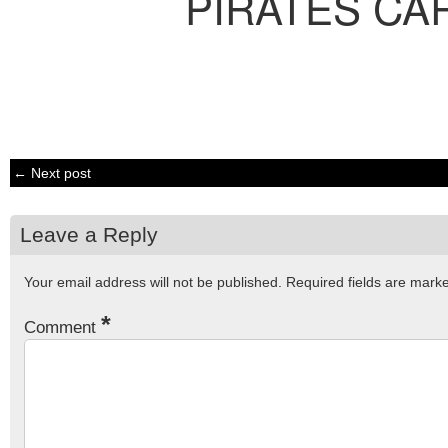
PIRATES CA
← Next post
Leave a Reply
Your email address will not be published.
Required fields are mar
*
Comment