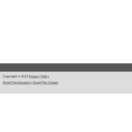
Copyright © 2013
Privacy Policy
Emoji Pop Answers | Emoji Pop Cheats