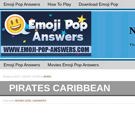
Emoji Pop Answers
How To Play
Download Emoji Pop
Emoji Pop Answers
Movies Emoji Pop Answers
Written on
JULY 7, 2013 AT 7:24 PM
by
ADMIN
PIRATES CARIBBEAN
Filed under
MOVIES LEVEL 3 ANSWERS