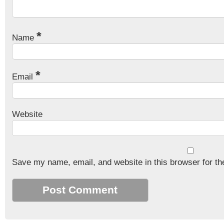
*
Name
*
Email
Website
Save my name, email, and website in this browser for th