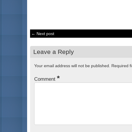
← Next post
Leave a Reply
Your email address will not be published.
Required f
*
Comment