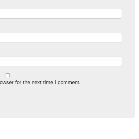
owser for the next time I comment.