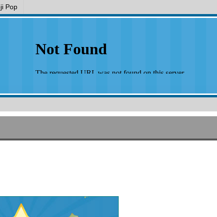
i Pop