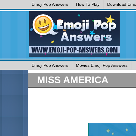
Emoji Pop Answers
How To Play
Download Emoj
Emoji Pop Answers
Movies Emoji Pop Answers
MISS AMERICA