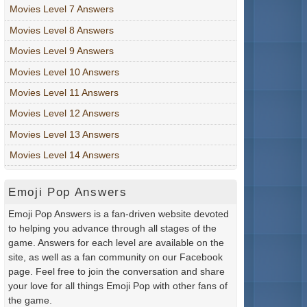
Movies Level 7 Answers
Movies Level 8 Answers
Movies Level 9 Answers
Movies Level 10 Answers
Movies Level 11 Answers
Movies Level 12 Answers
Movies Level 13 Answers
Movies Level 14 Answers
Emoji Pop Answers
Emoji Pop Answers is a fan-driven website devoted
to helping you advance through all stages of the
game. Answers for each level are available on the
site, as well as a fan community on our Facebook
page. Feel free to join the conversation and share
your love for all things Emoji Pop with other fans of
the game.