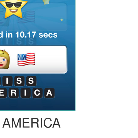
 AMERICA