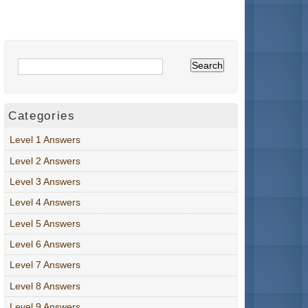
Categories
Level 1 Answers
Level 2 Answers
Level 3 Answers
Level 4 Answers
Level 5 Answers
Level 6 Answers
Level 7 Answers
Level 8 Answers
Level 9 Answers