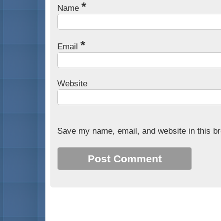
*
Name
*
Email
Website
Save my name, email, and website in this br