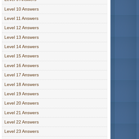
Level 10 Answers
Level 11 Answers
Level 12 Answers
Level 13 Answers
Level 14 Answers
Level 15 Answers
Level 16 Answers
Level 17 Answers
Level 18 Answers
Level 19 Answers
Level 20 Answers
Level 21 Answers
Level 22 Answers
Level 23 Answers