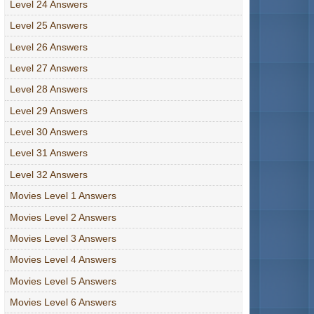
Level 24 Answers
Level 25 Answers
Level 26 Answers
Level 27 Answers
Level 28 Answers
Level 29 Answers
Level 30 Answers
Level 31 Answers
Level 32 Answers
Movies Level 1 Answers
Movies Level 2 Answers
Movies Level 3 Answers
Movies Level 4 Answers
Movies Level 5 Answers
Movies Level 6 Answers