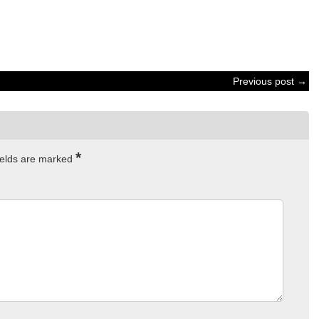
Previous post →
*
ields are marked