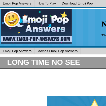
Emoji Pop Answers
How To Play
Download Emoji Pop
Emoji Pop Answers
Movies Emoji Pop Answers
LONG TIME NO SEE