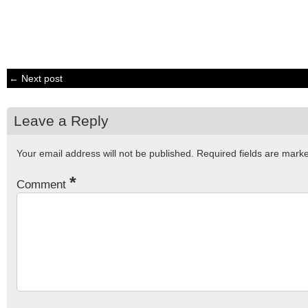
← Next post
Leave a Reply
Your email address will not be published.
Required fields are mar
*
Comment