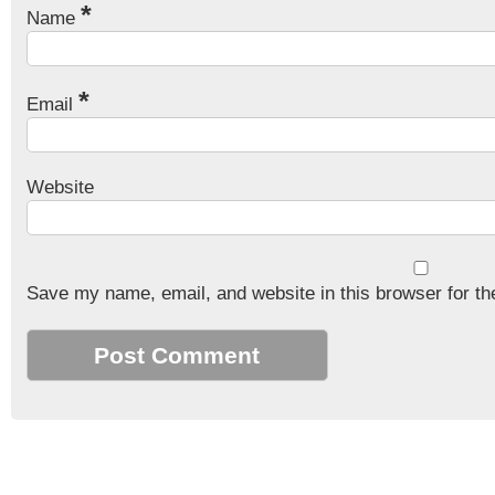
*
Name
*
Email
Website
Save my name, email, and website in this browser for th