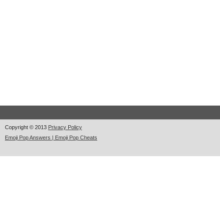
Copyright © 2013
Privacy Policy
Emoji Pop Answers | Emoji Pop Cheats