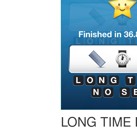
LONG TIME