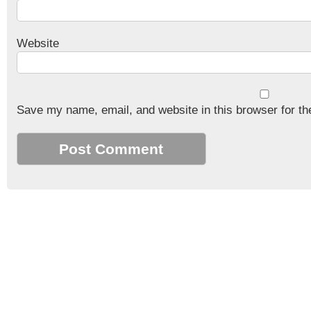
Website
Save my name, email, and website in this browser for th