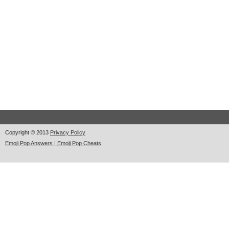
Copyright © 2013
Privacy Policy
Emoji Pop Answers | Emoji Pop Cheats