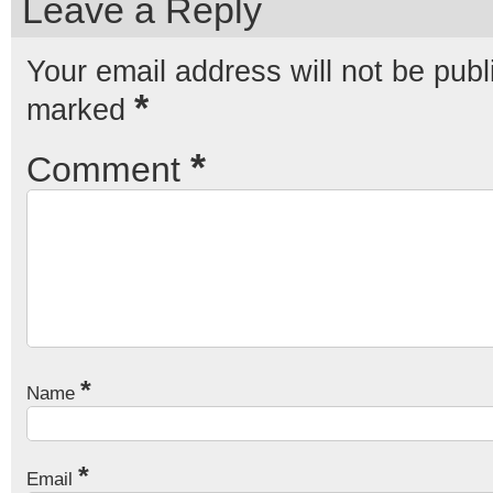
Leave a Reply
Your email address will not be publ
*
marked
*
Comment
*
Name
*
Email