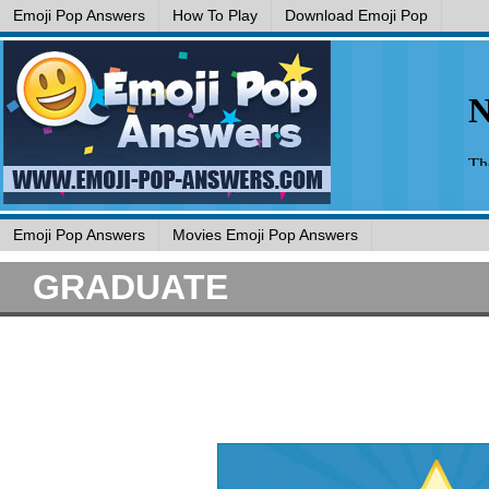
Emoji Pop Answers
How To Play
Download Emoji Pop
Emoji Pop Answers
Movies Emoji Pop Answers
GRADUATE