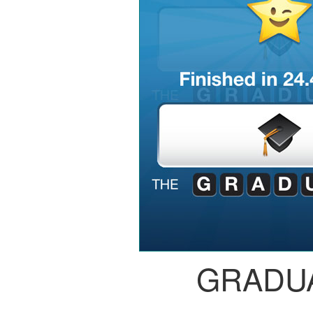
GRADU