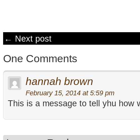
← Next post
One Comments
hannah brown
February 15, 2014 at 5:59 pm
This is a message to tell yhu how w