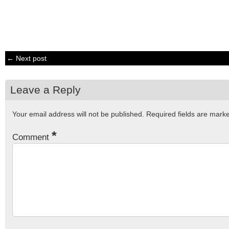
← Next post
Leave a Reply
Your email address will not be published.
Required fields are mar
*
Comment