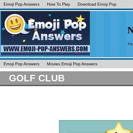
Emoji Pop Answers
How To Play
Download Emoji Pop
Emoji Pop Answers
Movies Emoji Pop Answers
GOLF CLUB