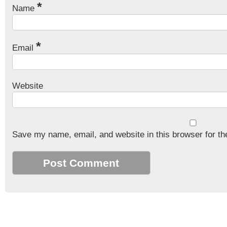
*
Name
*
Email
Website
Save my name, email, and website in this browser for th