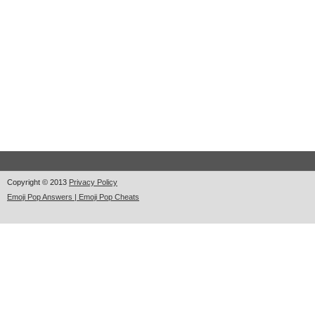
Copyright © 2013
Privacy Policy
Emoji Pop Answers | Emoji Pop Cheats