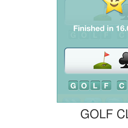
GOLF C