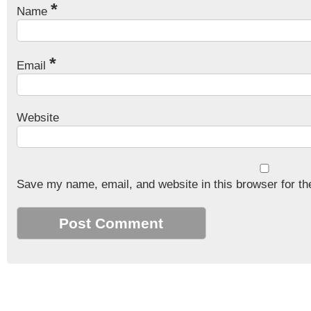
*
Name
*
Email
Website
Save my name, email, and website in this browser for th