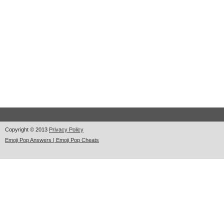
Copyright © 2013
Privacy Policy
Emoji Pop Answers | Emoji Pop Cheats