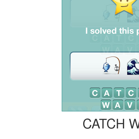
CATCH 