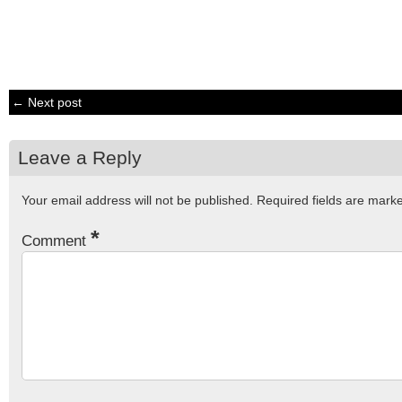
← Next post
Leave a Reply
Your email address will not be published.
Required fields are mar
*
Comment