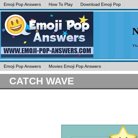
Emoji Pop Answers
How To Play
Download Emoji Pop
Emoji Pop Answers
Movies Emoji Pop Answers
CATCH WAVE